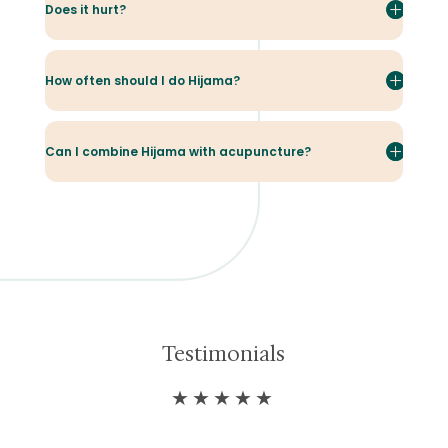
Does it hurt?
How often should I do Hijama?
Can I combine Hijama with acupuncture?
Testimonials
★★★★★
"I had been suffering from chronic
back pain for years, and nothing