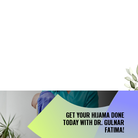
seemed to work until I visited Dr.
Gulnar Fatima. Her expertise in
Hijama therapy is truly remarkable.
After just a few sessions, my pain
significantly reduced, and I feel
more energetic than ever. I highly
recommend Dr. Fatima to anyone
looking for effective, holistic
treatment." – Ahmed M."
GET YOUR HIJAMA DONE
TODAY WITH DR. GULNAR
FATIMA!