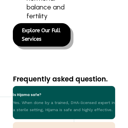
balance and
fertility
Explore Our Full
Services
Frequently asked question.
Is Hijama safe?
Yes. When done by a trained, DHA-licensed expert in
a sterile setting, Hijama is safe and highly effective.