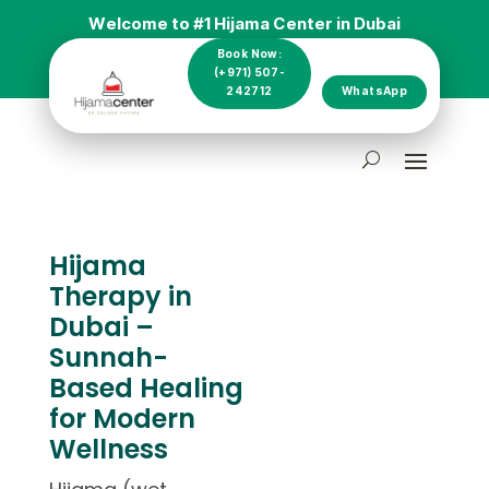
Welcome to #1 Hijama Center in Dubai
Book Now:
(+971) 507-
242712
WhatsApp
Hijama
Therapy in
Dubai –
Sunnah-
Based Healing
for Modern
Wellness