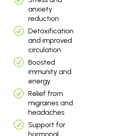
anxiety
reduction
R
Detoxification
and improved
circulation
R
Boosted
immunity and
energy
R
Relief from
migraines and
headaches
R
Support for
hormonal