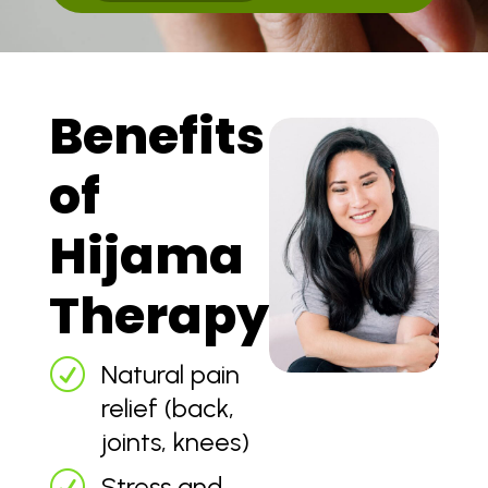
Benefits
of
Hijama
Therapy
R
Natural pain
relief (back,
joints, knees)
R
Stress and