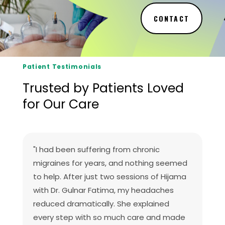
CONTACT
Patient Testimonials
Trusted by Patients Loved
for Our Care
"I had been suffering from chronic
migraines for years, and nothing seemed
to help. After just two sessions of Hijama
with Dr. Gulnar Fatima, my headaches
reduced dramatically. She explained
every step with so much care and made