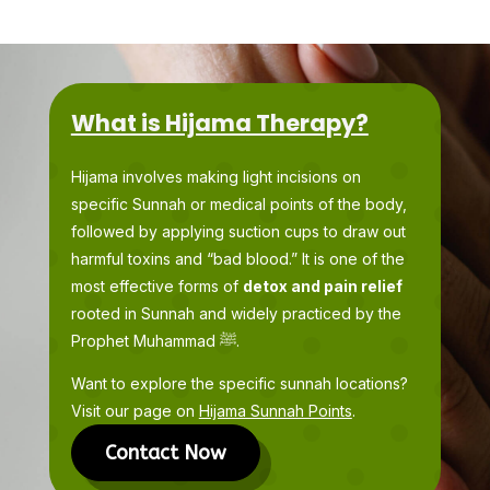
What is Hijama Therapy?
Hijama involves making light incisions on
specific Sunnah or medical points of the body,
followed by applying suction cups to draw out
harmful toxins and “bad blood.” It is one of the
most effective forms of
detox and pain relief
rooted in Sunnah and widely practiced by the
Prophet Muhammad ﷺ.
Want to explore the specific sunnah locations?
Visit our page on
Hijama Sunnah Points
.
Contact Now