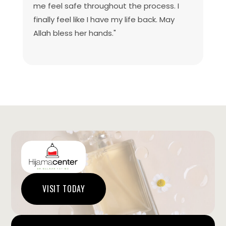
me feel safe throughout the process. I
finally feel like I have my life back. May
Allah bless her hands."
VISIT TODAY