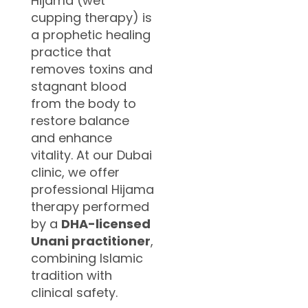
Hijama (wet
cupping therapy) is
a prophetic healing
practice that
removes toxins and
stagnant blood
from the body to
restore balance
and enhance
vitality. At our Dubai
clinic, we offer
professional Hijama
therapy performed
by a
DHA-licensed
Unani practitioner
,
combining Islamic
tradition with
clinical safety.