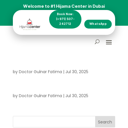
Welcome to #1 Hijama Center in Dubai
Book Now:
(+971) 507-
242712
WhatsApp
by
Doctor Gulnar Fatima
|
Jul 30, 2025
by
Doctor Gulnar Fatima
|
Jul 30, 2025
Search