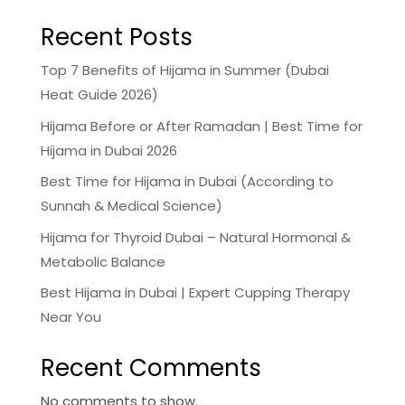
Recent Posts
Top 7 Benefits of Hijama in Summer (Dubai
Heat Guide 2026)
Hijama Before or After Ramadan | Best Time for
Hijama in Dubai 2026
Best Time for Hijama in Dubai (According to
Sunnah & Medical Science)
Hijama for Thyroid Dubai – Natural Hormonal &
Metabolic Balance
Best Hijama in Dubai | Expert Cupping Therapy
Near You
Recent Comments
No comments to show.