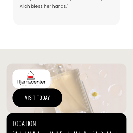
Allah bless her hands."
VISIT TODAY
LOCATION