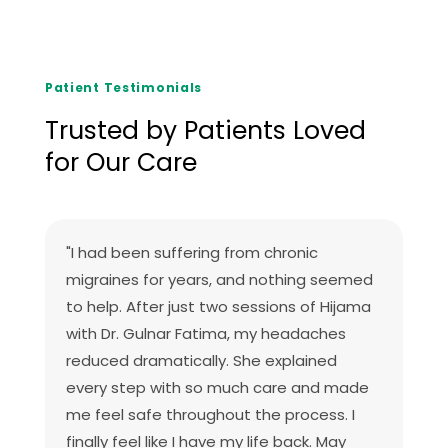
Patient Testimonials
Trusted by Patients Loved
for Our Care
"I had been suffering from chronic
migraines for years, and nothing seemed
to help. After just two sessions of Hijama
with Dr. Gulnar Fatima, my headaches
reduced dramatically. She explained
every step with so much care and made
me feel safe throughout the process. I
finally feel like I have my life back. May